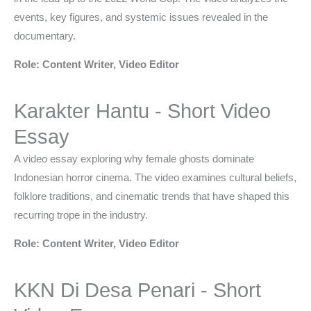
events, key figures, and systemic issues revealed in the
documentary.
Role: Content Writer, Video Editor
Karakter Hantu - Short Video
Essay
A video essay exploring why female ghosts dominate
Indonesian horror cinema. The video examines cultural beliefs,
folklore traditions, and cinematic trends that have shaped this
recurring trope in the industry.
Role: Content Writer, Video Editor
KKN Di Desa Penari - Short