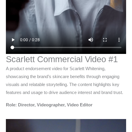
Scarlett Commercial Video #1
A product endorsement video for Scarlett Whitening,
showcasing the brand’s skincare benefits through engaging
visuals and relatable storytelling. The content highlights key
features and usage to drive audience interest and brand trust.
Role: Director, Videographer, Video Editor