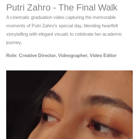
Putri Zahro - The Final Walk
A cinematic graduation video capturing the memorable
moments of Putri Zahro’s special day, blending heartfelt
storytelling with elegant visuals to celebrate her academic
journey.
Role: Creative Director, Videographer, Video Editor