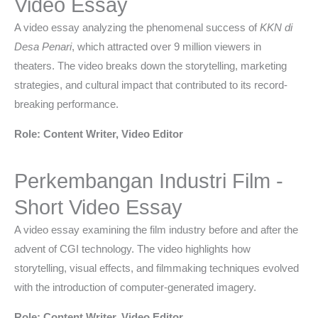
Video Essay
A video essay analyzing the phenomenal success of
KKN di
Desa Penari
, which attracted over 9 million viewers in
theaters. The video breaks down the storytelling, marketing
strategies, and cultural impact that contributed to its record-
breaking performance.
Role: Content Writer, Video Editor
Perkembangan Industri Film -
Short Video Essay
A video essay examining the film industry before and after the
advent of CGI technology. The video highlights how
storytelling, visual effects, and filmmaking techniques evolved
with the introduction of computer-generated imagery.
Role: Content Writer, Video Editor