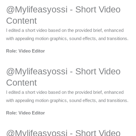
@Mylifeasyossi - Short Video
Content​
I edited a short video based on the provided brief, enhanced
with appealing motion graphics, sound effects, and transitions.
Role: Video Editor
@Mylifeasyossi - Short Video
Content​
I edited a short video based on the provided brief, enhanced
with appealing motion graphics, sound effects, and transitions.
Role: Video Editor
@Mylifeasyossi - Short Video