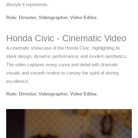
lifestyle it represents.
Role: Director, Videographer, Video Editor.
Honda Civic - Cinematic Video
A cinematic showcase of the Honda Civic, highlighting its
sleek design, dynamic performance, and modern aesthetics.
The video captures every curve and detail with dramatic
visuals and smooth motion to convey the spirit of driving
excellence.
Role: Director, Videographer, Video Editor.