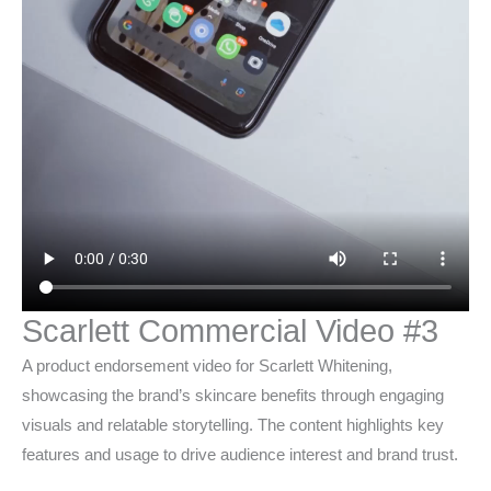
Scarlett Commercial Video #3
A product endorsement video for Scarlett Whitening,
showcasing the brand’s skincare benefits through engaging
visuals and relatable storytelling. The content highlights key
features and usage to drive audience interest and brand trust.