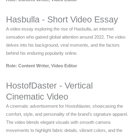
Hasbulla - Short Video Essay
A video essay exploring the rise of Hasbulla, an internet
sensation who gained global attention around 2022. The video
delves into his background, viral moments, and the factors
behind his enduring popularity online.
Role: Content Writer, Video Editor
HostofDaster - Vertical
Cinematic Video
A cinematic advertisement for Hostofdaster, showcasing the
comfort, style, and personality of the brand’s signature apparel.
The video blends elegant visuals with smooth camera
movements to highlight fabric details, vibrant colors, and the