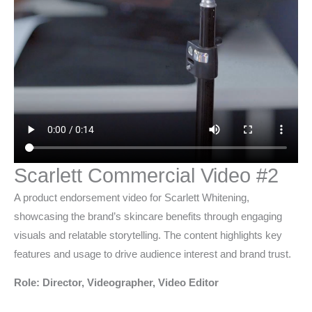
Scarlett Commercial Video #2
A product endorsement video for Scarlett Whitening,
showcasing the brand’s skincare benefits through engaging
visuals and relatable storytelling. The content highlights key
features and usage to drive audience interest and brand trust.
Role: Director, Videographer, Video Editor