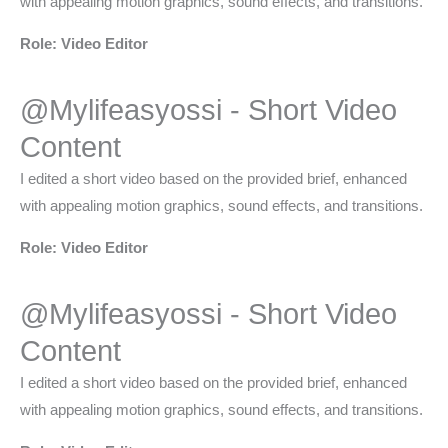
with appealing motion graphics, sound effects, and transitions.
Role: Video Editor
@Mylifeasyossi - Short Video
Content​
I edited a short video based on the provided brief, enhanced
with appealing motion graphics, sound effects, and transitions.
Role: Video Editor
@Mylifeasyossi - Short Video
Content​
I edited a short video based on the provided brief, enhanced
with appealing motion graphics, sound effects, and transitions.