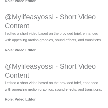
Role: Video Editor
@Mylifeasyossi - Short Video
Content​
I edited a short video based on the provided brief, enhanced
with appealing motion graphics, sound effects, and transitions.
Role: Video Editor
@Mylifeasyossi - Short Video
Content​
I edited a short video based on the provided brief, enhanced
with appealing motion graphics, sound effects, and transitions.
Role: Video Editor