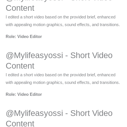
Content​
I edited a short video based on the provided brief, enhanced
with appealing motion graphics, sound effects, and transitions.
Role: Video Editor
@Mylifeasyossi - Short Video
Content​
I edited a short video based on the provided brief, enhanced
with appealing motion graphics, sound effects, and transitions.
Role: Video Editor
@Mylifeasyossi - Short Video
Content​