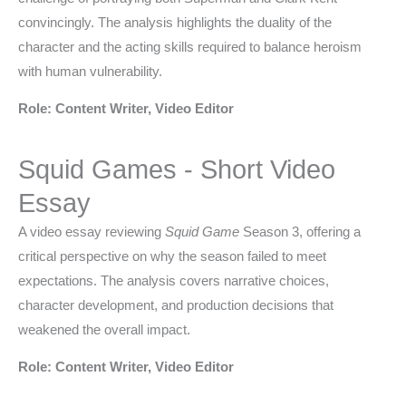
convincingly. The analysis highlights the duality of the
character and the acting skills required to balance heroism
with human vulnerability.
Role: Content Writer, Video Editor
Squid Games - Short Video
Essay
A video essay reviewing
Squid Game
Season 3, offering a
critical perspective on why the season failed to meet
expectations. The analysis covers narrative choices,
character development, and production decisions that
weakened the overall impact.
Role: Content Writer, Video Editor