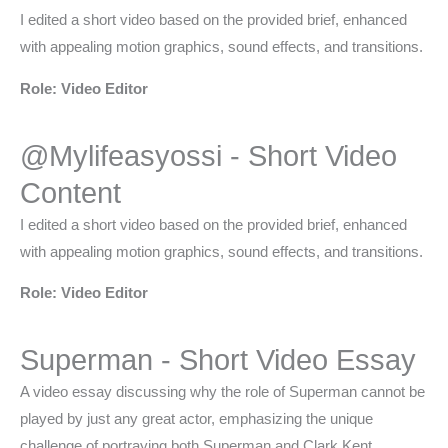
I edited a short video based on the provided brief, enhanced
with appealing motion graphics, sound effects, and transitions.
Role: Video Editor
@Mylifeasyossi - Short Video
Content
I edited a short video based on the provided brief, enhanced
with appealing motion graphics, sound effects, and transitions.
Role: Video Editor
Superman - Short Video Essay
A video essay discussing why the role of Superman cannot be
played by just any great actor, emphasizing the unique
challenge of portraying both Superman and Clark Kent