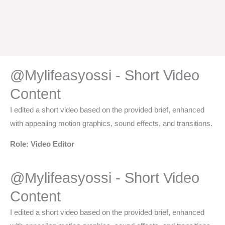
@Mylifeasyossi - Short Video
Content​
I edited a short video based on the provided brief, enhanced
with appealing motion graphics, sound effects, and transitions.
Role: Video Editor
@Mylifeasyossi - Short Video
Content​
I edited a short video based on the provided brief, enhanced