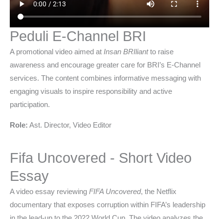
Peduli E-Channel BRI
A promotional video aimed at
Insan BRIliant
to raise
awareness and encourage greater care for BRI’s E-Channel
services. The content combines informative messaging with
engaging visuals to inspire responsibility and active
participation.
Role:
Ast. Director, Video Editor
Fifa Uncovered - Short Video
Essay
A video essay reviewing
FIFA Uncovered
, the Netflix
documentary that exposes corruption within FIFA’s leadership
in the lead-up to the 2022 World Cup. The video analyzes the