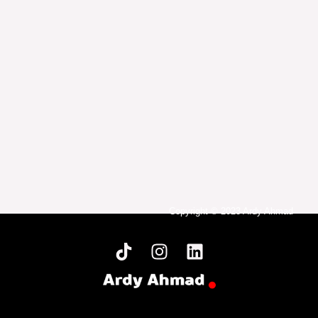
Copyright © 2023 Ardy Ahmad